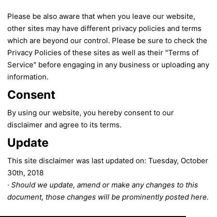
Please be also aware that when you leave our website,
other sites may have different privacy policies and terms
which are beyond our control. Please be sure to check the
Privacy Policies of these sites as well as their "Terms of
Service" before engaging in any business or uploading any
information.
Consent
By using our website, you hereby consent to our
disclaimer and agree to its terms.
Update
This site disclaimer was last updated on: Tuesday, October
30th, 2018
· Should we update, amend or make any changes to this
document, those changes will be prominently posted here.