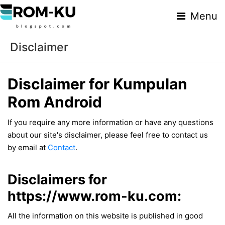
Menu
Disclaimer
Disclaimer for Kumpulan
Rom Android
If you require any more information or have any questions
about our site's disclaimer, please feel free to contact us
by email at
Contact
.
Disclaimers for
https://www.rom-ku.com:
All the information on this website is published in good