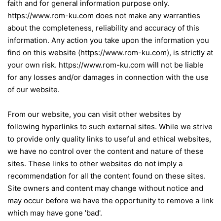
faith and for general information purpose only.
https://www.rom-ku.com does not make any warranties
about the completeness, reliability and accuracy of this
information. Any action you take upon the information you
find on this website (https://www.rom-ku.com), is strictly at
your own risk. https://www.rom-ku.com will not be liable
for any losses and/or damages in connection with the use
of our website.
From our website, you can visit other websites by
following hyperlinks to such external sites. While we strive
to provide only quality links to useful and ethical websites,
we have no control over the content and nature of these
sites. These links to other websites do not imply a
recommendation for all the content found on these sites.
Site owners and content may change without notice and
may occur before we have the opportunity to remove a link
which may have gone 'bad'.