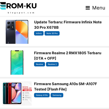
Menu
Update Terbaru: Firmware Infinix Note
30 Pro X678B
Infinix
Note 30 Pro
Firmware Realme 2 RMX1805 Terbaru
[OTA + OFP]
Realme
Realme 2
Firmware Samsung A10s SM-A107F
Tested [Flash File]
Galaxy A10s
Samsung