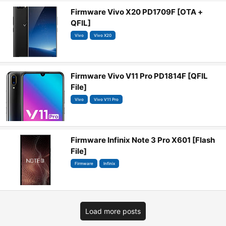
Firmware Vivo X20 PD1709F [OTA +
QFIL]
Vivo
Vivo X20
Firmware Vivo V11 Pro PD1814F [QFIL
File]
Vivo
Vivo V11 Pro
Firmware Infinix Note 3 Pro X601 [Flash
File]
Firmware
Infinix
Load more posts