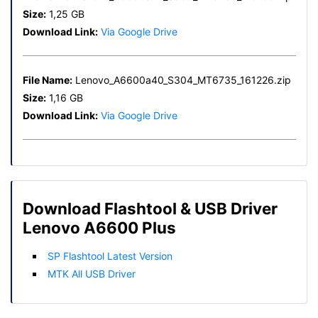
Size:
1,25 GB
Download Link:
Via Google Drive
File Name:
Lenovo_A6600a40_S304_MT6735_161226.zip
Size:
1,16 GB
Download Link:
Via Google Drive
Download Flashtool & USB Driver
Lenovo A6600 Plus
SP Flashtool Latest Version
MTK All USB Driver