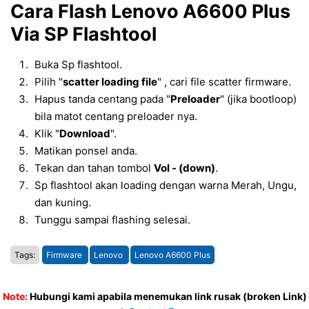
Cara Flash Lenovo A6600 Plus
Via SP Flashtool
Buka Sp flashtool.
Pilih "
scatter loading file
" , cari file scatter firmware.
Hapus tanda centang pada "
Preloader
" (jika bootloop)
bila matot centang preloader nya.
Klik "
Download
".
Matikan ponsel anda.
Tekan dan tahan tombol
Vol - (down)
.
Sp flashtool akan loading dengan warna Merah, Ungu,
dan kuning.
Tunggu sampai flashing selesai.
Tags:
Firmware
Lenovo
Lenovo A6600 Plus
Note:
Hubungi kami apabila menemukan link rusak (broken Link)