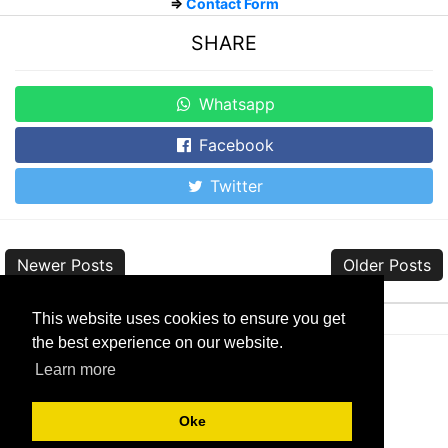
=>
Contact Form
SHARE
Whatsapp
Facebook
Twitter
Newer Posts
Older Posts
This website uses cookies to ensure you get
the best experience on our website.
Learn more
About
|
Sitemap
|
Contact
|
Privacy
|
Disclaimer
Oke
Copyright © 2017-2024
Kumpulan Rom Android