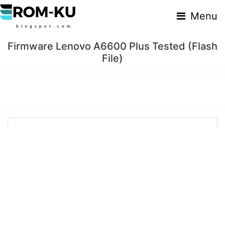
Menu
Firmware Lenovo A6600 Plus Tested (Flash
File)