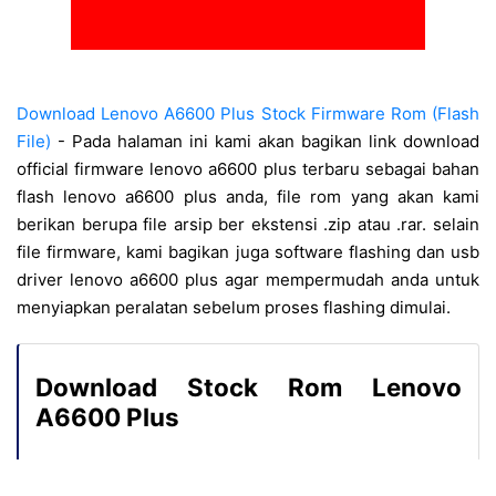
Download Lenovo A6600 Plus Stock Firmware Rom (Flash
File)
- Pada halaman ini kami akan bagikan link download
official firmware lenovo a6600 plus terbaru sebagai bahan
flash lenovo a6600 plus anda, file rom yang akan kami
berikan berupa file arsip ber ekstensi .zip atau .rar. selain
file firmware, kami bagikan juga software flashing dan usb
driver lenovo a6600 plus agar mempermudah anda untuk
menyiapkan peralatan sebelum proses flashing dimulai.
Download Stock Rom Lenovo
A6600 Plus