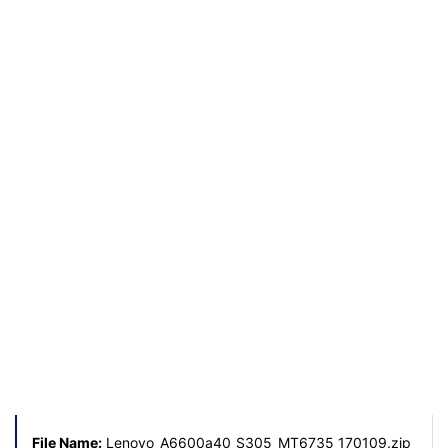
File Name:
Lenovo_A6600a40_S305_MT6735_170109.zip