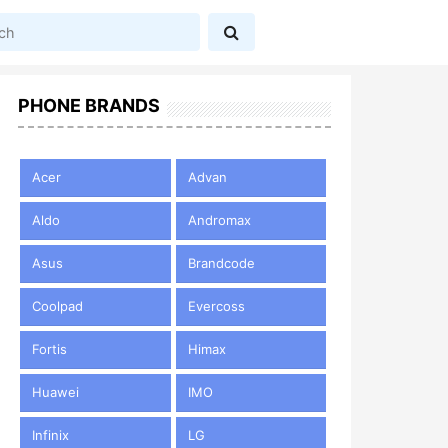
PHONE BRANDS
Acer
Advan
Aldo
Andromax
Asus
Brandcode
Coolpad
Evercoss
Fortis
Himax
Huawei
IMO
Infinix
LG