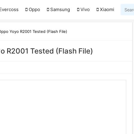
Evercoss
Oppo
Samsung
Vivo
Xiaomi
ppo Yoyo R2001 Tested (Flash File)
 R2001 Tested (Flash File)