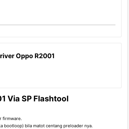
river Oppo R2001
1 Via SP Flashtool
ter firmware.
a bootloop) bila matot centang preloader nya.