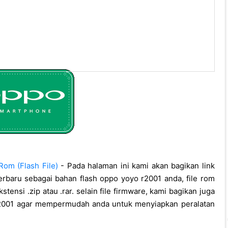
om (Flash File)
- Pada halaman ini kami akan bagikan link
erbaru sebagai bahan flash oppo yoyo r2001 anda, file rom
stensi .zip atau .rar. selain file firmware, kami bagikan juga
 r2001 agar mempermudah anda untuk menyiapkan peralatan