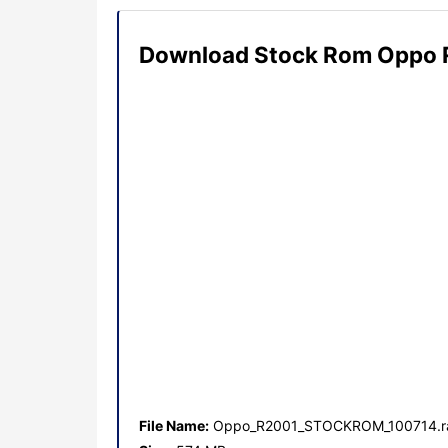
Download Stock Rom Oppo 
File Name:
Oppo_R2001_STOCKROM_100714.r