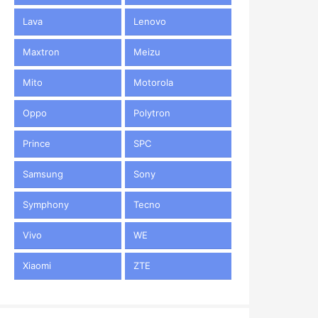
Lava
Lenovo
Maxtron
Meizu
Mito
Motorola
Oppo
Polytron
Prince
SPC
Samsung
Sony
Symphony
Tecno
Vivo
WE
Xiaomi
ZTE