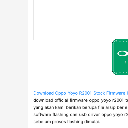
Download Oppo Yoyo R2001 Stock Firmware R
download official firmware oppo yoyo r2001 t
yang akan kami berikan berupa file arsip ber ek
software flashing dan usb driver oppo yoyo
sebelum proses flashing dimulai.