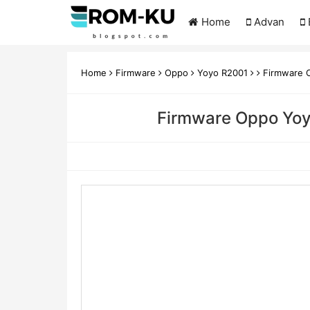
Home
Advan
Home
Firmware
Oppo
Yoyo R2001
Firmware O
Firmware Oppo Yoyo