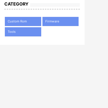
CATEGORY
Custom Rom
Firmware
Tools