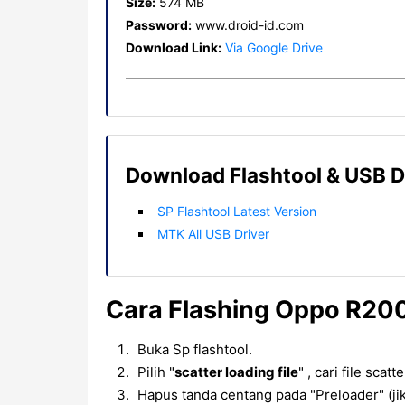
Size:
574 MB
Password:
www.droid-id.com
Download Link:
Via Google Drive
Download Flashtool & USB D
SP Flashtool Latest Version
MTK All USB Driver
Cara Flashing Oppo R200
Buka Sp flashtool.
Pilih "
scatter loading file
" , cari file scat
Hapus tanda centang pada "Preloader" (jik