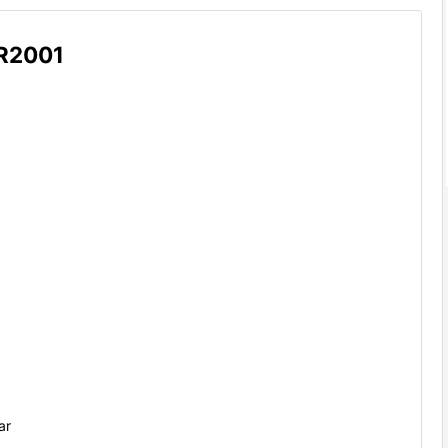
R2001
ar