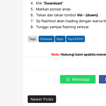
Klik "
Download
".
Matikan ponsel anda.
Tekan dan tahan tombol
Vol - (down)
.
Sp flashtool akan loading dengan warna M
Tunggu sampai flashing selesai.
Tags:
Firmware
Oppo
Yoyo R2001
Note:
Hubungi kami apabila menem
Whatsapp
Newer Posts