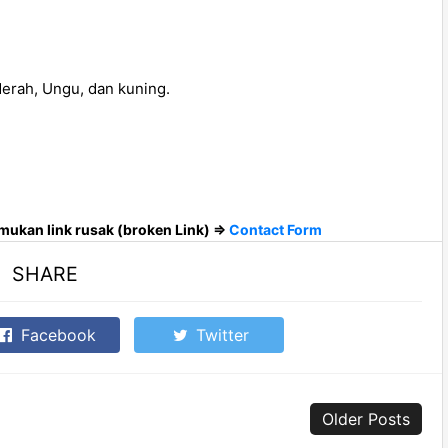
erah, Ungu, dan kuning.
ukan link rusak (broken Link) =>
Contact Form
SHARE
Facebook
Twitter
Older Posts